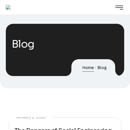
Blog
Home
Blog
January 2, 2025