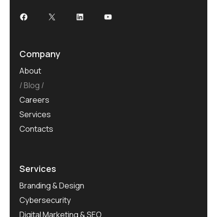
Company
About
Blog
Careers
Services
Contacts
Services
Branding & Design
Cybersecurity
Digital Marketing & SEO