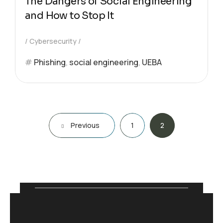
The Dangers of Social Engineering
and How to Stop It
Cybersecurity
Phishing
,
social engineering
,
UEBA
Previous
1
2