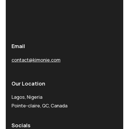
Email
contact@kimonie.com
Our Location
Lagos, Nigeria
Pointe-claire, QC, Canada
Socials