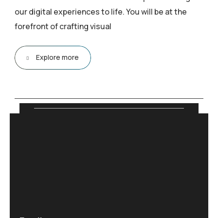
our digital experiences to life. You will be at the
forefront of crafting visual
Explore more