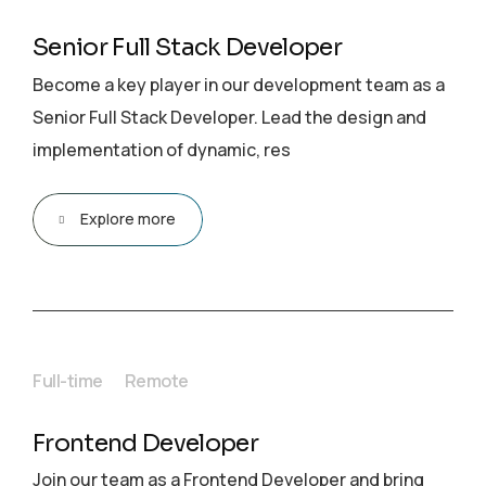
Senior Full Stack Developer
Become a key player in our development team as a
Senior Full Stack Developer. Lead the design and
implementation of dynamic, res
Explore more
Full-time
Remote
Frontend Developer
Join our team as a Frontend Developer and bring