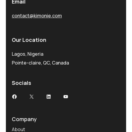
Email
contact@kimonie.com
Our Location
Lagos, Nigeria
Pointe-claire, QC, Canada
Socials
Company
About