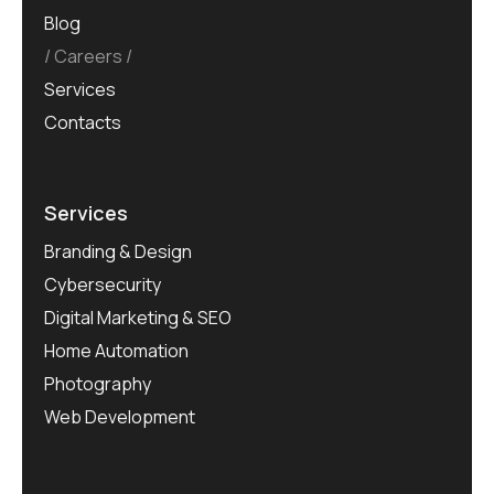
Blog
Careers
Services
Contacts
Services
Branding & Design
Cybersecurity
Digital Marketing & SEO
Home Automation
Photography
Web Development