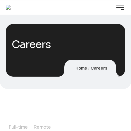
Careers
Home
Careers
Full-time
Remote