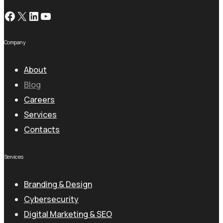
Facebook
X
LinkedIn
YouTube
Company
About
Blog
Careers
Services
Contacts
Services
Branding & Design
Cybersecurity
Digital Marketing & SEO