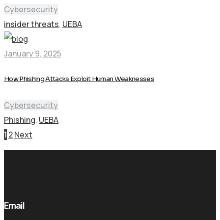
Cybersecurity
insider threats
,
UEBA
January 9, 2025
How Phishing Attacks Exploit Human Weaknesses
Cybersecurity
Phishing
,
UEBA
Pagination
1
2
Next
Email