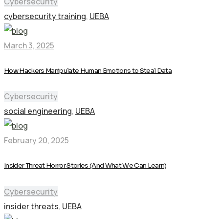
Cybersecurity
cybersecurity training
,
UEBA
March 3, 2025
How Hackers Manipulate Human Emotions to Steal Data
Cybersecurity
social engineering
,
UEBA
February 20, 2025
Insider Threat Horror Stories (And What We Can Learn)
Cybersecurity
insider threats
,
UEBA