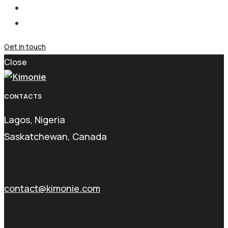
Get in touch
Close
CONTACTS
Lagos, Nigeria
Saskatchewan, Canada
contact@kimonie.com