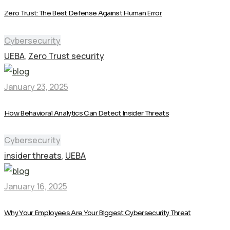
Zero Trust: The Best Defense Against Human Error
Cybersecurity
UEBA
,
Zero Trust security
January 23, 2025
How Behavioral Analytics Can Detect Insider Threats
Cybersecurity
insider threats
,
UEBA
January 16, 2025
Why Your Employees Are Your Biggest Cybersecurity Threat