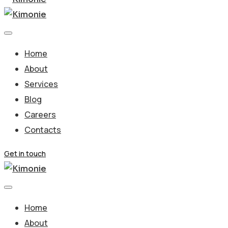
Home
About
Services
Blog
Careers
Contacts
Get in touch
Home
About