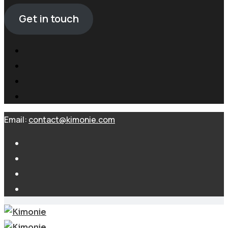
Get in touch
Email:
contact@kimonie.com