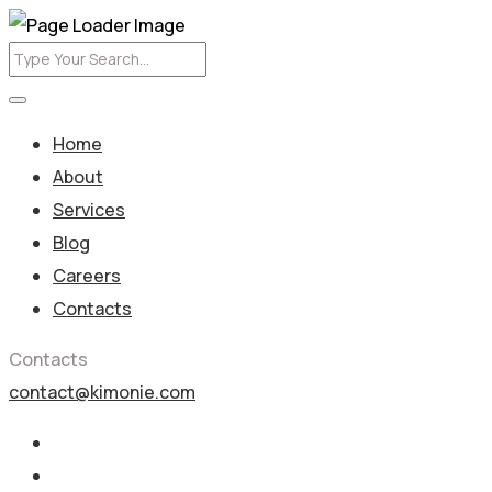
Home
About
Services
Blog
Careers
Contacts
Contacts
contact@kimonie.com