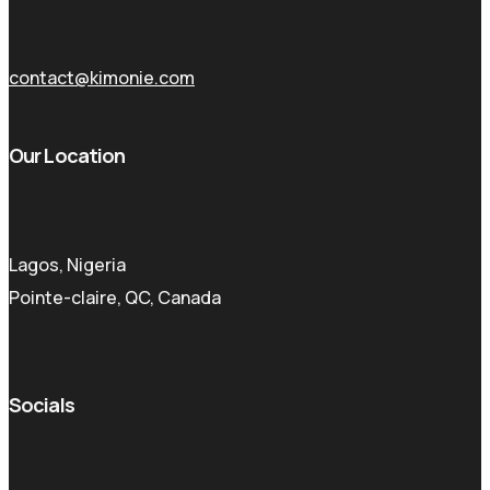
contact@kimonie.com
Our Location
Lagos, Nigeria
Pointe-claire, QC, Canada
Socials