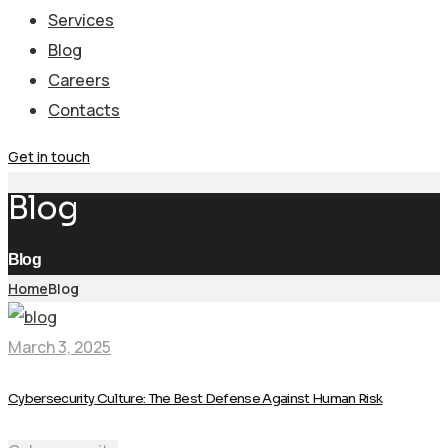
Services
Blog
Careers
Contacts
Get in touch
Blog
Blog
Home
Blog
March 3, 2025
Cybersecurity Culture: The Best Defense Against Human Risk