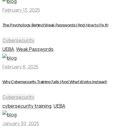
February 13, 2025
The Psychology Behind Weak Passwords (And How to Fix It)
Cybersecurity
UEBA
,
Weak Passwords
February 6, 2025
Why Cybersecurity Training Fails (And What Works Instead)
Cybersecurity
cybersecurity training
,
UEBA
January 30, 2025