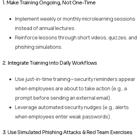
1. Make Training Ongoing, Not One-Time
Implement weekly or monthly microlearning sessions
instead of annual lectures.
Reinforce lessons through short videos, quizzes, and
phishing simulations.
2. Integrate Training into Daily Workflows
Use just-in-time training—security reminders appear
when employees are about to take action (e.g., a
prompt before sending an external email).
Leverage automated security nudges (e.g., alerts
when employees enter weak passwords).
3. Use Simulated Phishing Attacks & Red Team Exercises