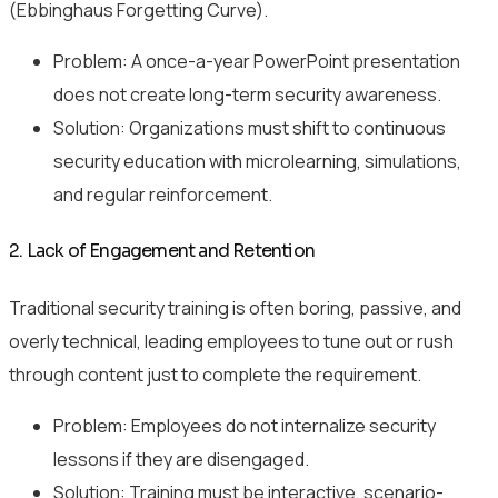
(Ebbinghaus Forgetting Curve).
Problem: A once-a-year PowerPoint presentation
does not create long-term security awareness.
Solution: Organizations must shift to continuous
security education with microlearning, simulations,
and regular reinforcement.
2. Lack of Engagement and Retention
Traditional security training is often boring, passive, and
overly technical, leading employees to tune out or rush
through content just to complete the requirement.
Problem: Employees do not internalize security
lessons if they are disengaged.
Solution: Training must be interactive, scenario-