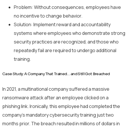
Problem: Without consequences, employees have
no incentive to change behavior.
Solution: Implement reward and accountability
systems where employees who demonstrate strong
security practices are recognized, and those who
repeatedly fail are required to undergo additional
training.
Case Study: A Company That Trained… and Still Got Breached
In 2021, a multinational company suffered a massive
ransomware attack after an employee clicked on a
phishing link. Ironically, this employee had completed the
company’s mandatory cybersecurity training just two
months prior. The breach resulted in millions of dollars in