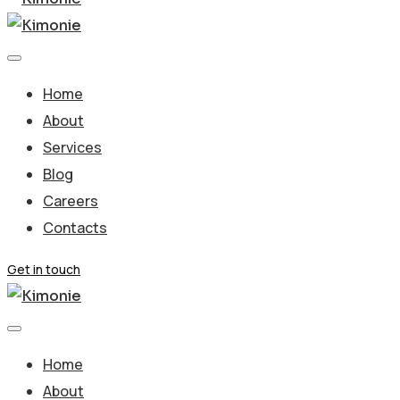
Home
About
Services
Blog
Careers
Contacts
Get in touch
Home
About