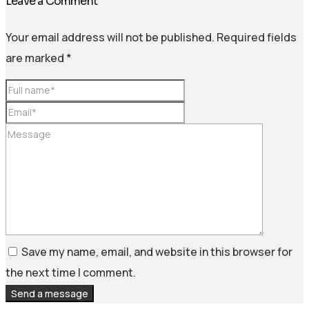
Leave a Comment
Your email address will not be published.
Required fields
are marked
*
Save my name, email, and website in this browser for
the next time I comment.
Send a message