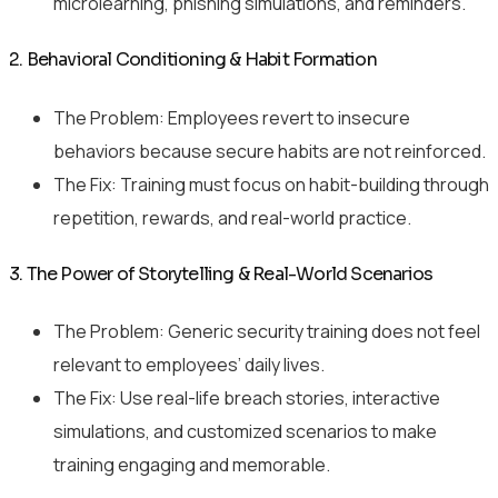
microlearning, phishing simulations, and reminders.
2. Behavioral Conditioning & Habit Formation
The Problem: Employees revert to insecure
behaviors because secure habits are not reinforced.
The Fix: Training must focus on habit-building through
repetition, rewards, and real-world practice.
3. The Power of Storytelling & Real-World Scenarios
The Problem: Generic security training does not feel
relevant to employees’ daily lives.
The Fix: Use real-life breach stories, interactive
simulations, and customized scenarios to make
training engaging and memorable.