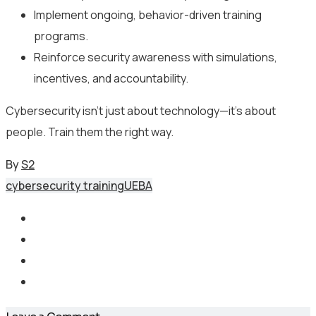
Implement ongoing, behavior-driven training
programs.
Reinforce security awareness with simulations,
incentives, and accountability.
Cybersecurity isn’t just about technology—it’s about
people. Train them the right way.
By
S2
cybersecurity training
UEBA