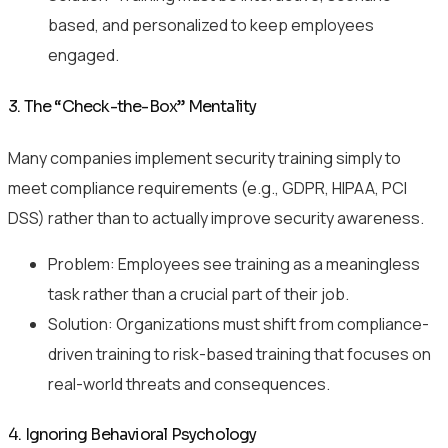
based, and personalized to keep employees
engaged.
3. The “Check-the-Box” Mentality
Many companies implement security training simply to
meet compliance requirements (e.g., GDPR, HIPAA, PCI
DSS) rather than to actually improve security awareness.
Problem: Employees see training as a meaningless
task rather than a crucial part of their job.
Solution: Organizations must shift from compliance-
driven training to risk-based training that focuses on
real-world threats and consequences.
4. Ignoring Behavioral Psychology