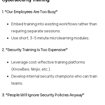
1. “Our Employees Are Too Busy”
Embed training into existing workflows rather than
requiring separate sessions.
Use short, 3–5 minute microlearning modules.
2. “Security Training Is Too Expensive”
Leverage cost-effective training platforms
(KnowBe4, Ninjio, etc.).
Develop internal security champions who can train
teams.
3. “People Will Ignore Security Policies Anyway”