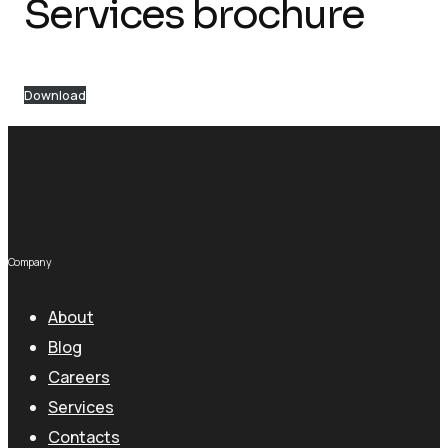
Services brochure
Download
Company
About
Blog
Careers
Services
Contacts