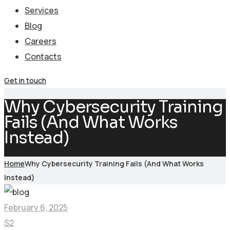
Services
Blog
Careers
Contacts
Get in touch
Why Cybersecurity Training
Fails (And What Works
Instead)
Home
Why Cybersecurity Training Fails (And What Works
Instead)
February 6, 2025
S2