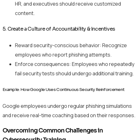
HR, and executives should receive customized
content.
5. Create a Culture of Accountability & Incentives
Reward security-conscious behavior: Recognize
employees who report phishing attempts.
Enforce consequences: Employees who repeatedly
fail security tests should undergo additional training.
Example: How Google Uses Continuous Security Reinforcement
Google employees undergo regular phishing simulations
and receive real-time coaching based on their responses.
Overcoming Common Challenges in
Cybersecurity Training