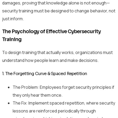
damages, proving that knowledge alone is not enough—
security training must be designed to change behavior, not
just inform.
The Psychology of Effective Cybersecurity
Training
To design training that actually works, organizations must
understand how people learn and make decisions.
1. The Forgetting Curve & Spaced Repetition
The Problem: Employees forget security principles if
they only hear them once.
The Fix: Implement spaced repetition, where security
lessons are reinforced periodically through