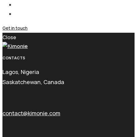
Get in touch
Close
CONTACTS
Lagos, Nigeria
Saskatchewan, Canada
contact@kimonie.com