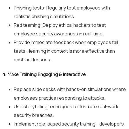
Phishing tests: Regularly test employees with
realistic phishing simulations.
Red teaming: Deploy ethical hackers to test
employee security awareness in real-time.
Provide immediate feedback when employees fail
tests—learning in context is more effective than
abstract lessons.
4. Make Training Engaging & Interactive
Replace slide decks with hands-on simulations where
employees practice responding to attacks.
Use storytelling techniques to illustrate real-world
security breaches.
Implement role-based security training—developers,