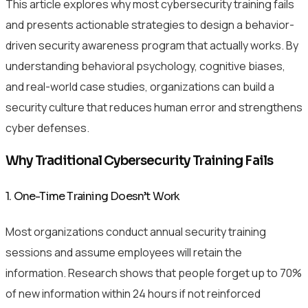
This article explores why most cybersecurity training fails
and presents actionable strategies to design a behavior-
driven security awareness program that actually works. By
understanding behavioral psychology, cognitive biases,
and real-world case studies, organizations can build a
security culture that reduces human error and strengthens
cyber defenses.
Why Traditional Cybersecurity Training Fails
1. One-Time Training Doesn’t Work
Most organizations conduct annual security training
sessions and assume employees will retain the
information. Research shows that people forget up to 70%
of new information within 24 hours if not reinforced