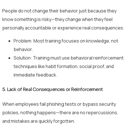
People do not change their behavior just because they
know something is risky—they change when they feel
personally accountable or experience real consequences.
Problem: Most training focuses on knowledge, not
behavior.
Solution: Training must use behavioral reinforcement
techniques like habit formation, social proof, and
immediate feedback.
5. Lack of Real Consequences or Reinforcement
When employees fail phishing tests or bypass security
policies, nothing happens—there are no repercussions,
and mistakes are quickly forgotten.