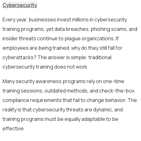
Cybersecurity
Every year, businesses invest millions in cybersecurity
training programs, yet data breaches, phishing scams, and
insider threats continue to plague organizations. If
employees are being trained, why do they still fall for
cyberattacks? The answer is simple: traditional
cybersecurity training does not work.
Many security awareness programs rely on one-time
training sessions, outdated methods, and check-the-box
compliance requirements that fail to change behavior. The
reality is that cybersecurity threats are dynamic, and
training programs must be equally adaptable to be
effective.