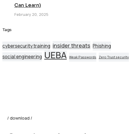
Can Learn)
February 20, 2025
Tags
insider threats
cybersecurity training
Phishing
UEBA
social engineering
Weak Passwords
Zero Trust security
/ download /