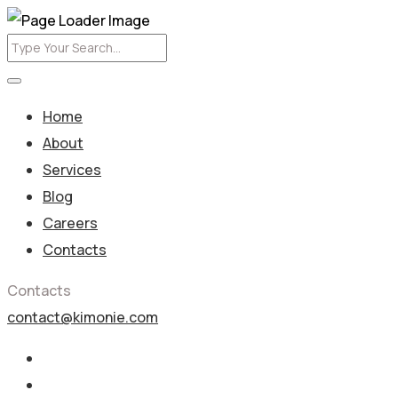
Home
About
Services
Blog
Careers
Contacts
Contacts
contact@kimonie.com