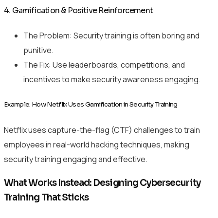
4. Gamification & Positive Reinforcement
The Problem: Security training is often boring and
punitive.
The Fix: Use leaderboards, competitions, and
incentives to make security awareness engaging.
Example: How Netflix Uses Gamification in Security Training
Netflix uses capture-the-flag (CTF) challenges to train
employees in real-world hacking techniques, making
security training engaging and effective.
What Works Instead: Designing Cybersecurity
Training That Sticks