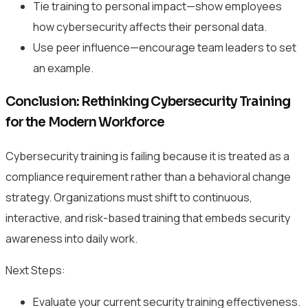
Tie training to personal impact—show employees
how cybersecurity affects their personal data.
Use peer influence—encourage team leaders to set
an example.
Conclusion: Rethinking Cybersecurity Training
for the Modern Workforce
Cybersecurity training is failing because it is treated as a
compliance requirement rather than a behavioral change
strategy. Organizations must shift to continuous,
interactive, and risk-based training that embeds security
awareness into daily work.
Next Steps:
Evaluate your current security training effectiveness.