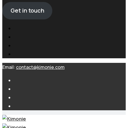
Get in touch
Email:
contact@kimonie.com