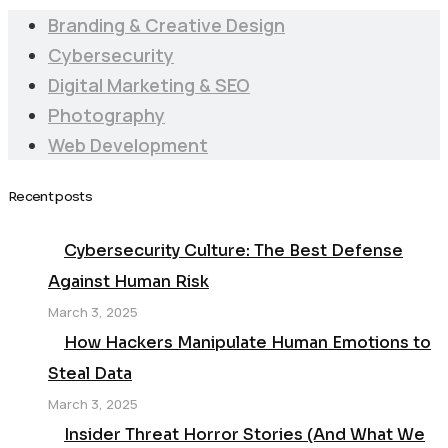
Branding & Creative Design
Cybersecurity
Digital Marketing & SEO
Photography
Web Development
Recent posts
Cybersecurity Culture: The Best Defense
Against Human Risk
March 3, 2025
How Hackers Manipulate Human Emotions to
Steal Data
March 3, 2025
Insider Threat Horror Stories (And What We