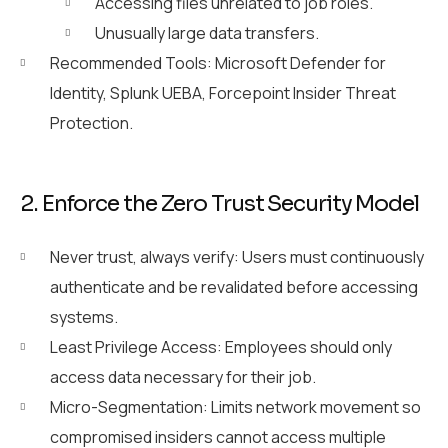
Accessing files unrelated to job roles.
Unusually large data transfers.
Recommended Tools: Microsoft Defender for
Identity, Splunk UEBA, Forcepoint Insider Threat
Protection.
2. Enforce the Zero Trust Security Model
Never trust, always verify: Users must continuously
authenticate and be revalidated before accessing
systems.
Least Privilege Access: Employees should only
access data necessary for their job.
Micro-Segmentation: Limits network movement so
compromised insiders cannot access multiple