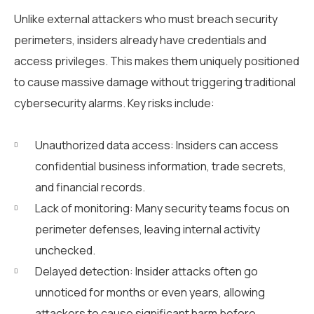
Unlike external attackers who must breach security
perimeters, insiders already have credentials and
access privileges. This makes them uniquely positioned
to cause massive damage without triggering traditional
cybersecurity alarms. Key risks include:
Unauthorized data access: Insiders can access
confidential business information, trade secrets,
and financial records.
Lack of monitoring: Many security teams focus on
perimeter defenses, leaving internal activity
unchecked.
Delayed detection: Insider attacks often go
unnoticed for months or even years, allowing
attackers to cause significant harm before