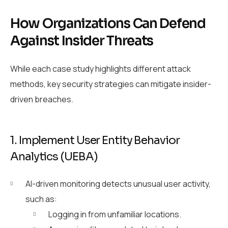
How Organizations Can Defend
Against Insider Threats
While each case study highlights different attack
methods, key security strategies can mitigate insider-
driven breaches.
1. Implement User Entity Behavior
Analytics (UEBA)
AI-driven monitoring detects unusual user activity,
such as:
Logging in from unfamiliar locations.