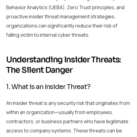
Behavior Analytics (UEBA), Zero Trust principles, and
proactive insider threat management strategies,
organizations can significantly reduce their risk of
falling victim to internal cyber threats.
Understanding Insider Threats:
The Silent Danger
1. What is an Insider Threat?
An insider threat is any security risk that originates from
within an organization—usually from employees,
contractors, or business partners who have legitimate
access to company systems. These threats can be