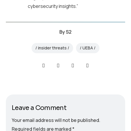
cybersecurity insights.”
By
S2
insider threats
UEBA
Leave a Comment
Your email address will not be published.
Required fields are marked
*