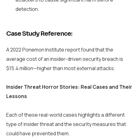
detection.
Case Study Reference:
A 2022 Ponemon Institute report found that the
average cost of an insider-driven security breach is
$15.4 million—higher than most external attacks.
Insider Threat Horror Stories: Real Cases and Their
Lessons
Each of these real-world cases highlights a different
type of insider threat and the security measures that
could have prevented them.