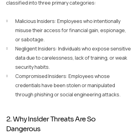
classified into three primary categories:
Malicious Insiders: Employees who intentionally
misuse their access for financial gain, espionage,
or sabotage.
Negligent Insiders: Individuals who expose sensitive
data due to carelessness, lack of training, or weak
security habits.
Compromised Insiders: Employees whose
credentials have been stolen or manipulated
through phishing or social engineering attacks.
2. Why Insider Threats Are So
Dangerous