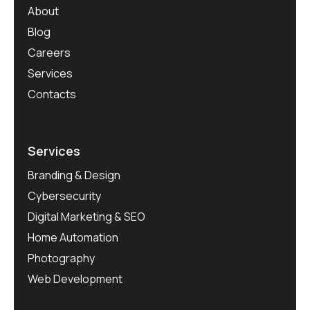
About
Blog
Careers
Services
Contacts
Services
Branding & Design
Cybersecurity
Digital Marketing & SEO
Home Automation
Photography
Web Development