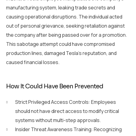
manufacturing system, leaking trade secrets and
causing operational disruptions. The individual acted
out of personal grievance, seeking retaliation against
the company after being passed over for a promotion.
This sabotage attempt could have compromised
production lines, damaged Tesla’s reputation, and
caused financial losses.
How It Could Have Been Prevented
Strict Privileged Access Controls: Employees
should not have direct access to modify critical
systems without multi-step approvals.
Insider Threat Awareness Training: Recognizing