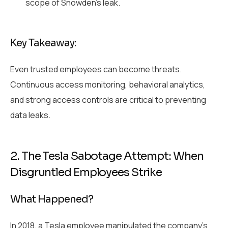
scope of Snowden’s leak.
Key Takeaway:
Even trusted employees can become threats.
Continuous access monitoring, behavioral analytics,
and strong access controls are critical to preventing
data leaks.
2. The Tesla Sabotage Attempt: When
Disgruntled Employees Strike
What Happened?
In 2018, a Tesla employee manipulated the company’s