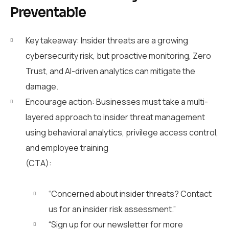
Preventable
Key takeaway: Insider threats are a growing
cybersecurity risk, but proactive monitoring, Zero
Trust, and AI-driven analytics can mitigate the
damage.
Encourage action: Businesses must take a multi-
layered approach to insider threat management
using behavioral analytics, privilege access control,
and employee trainin
g
(CTA):
“Concerned about insider threats? Contact
us for an insider risk assessment.”
“Sign up for our newsletter for more