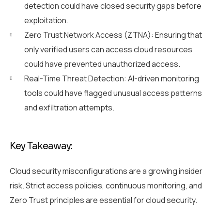
detection could have closed security gaps before
exploitation.
Zero Trust Network Access (ZTNA): Ensuring that
only verified users can access cloud resources
could have prevented unauthorized access.
Real-Time Threat Detection: AI-driven monitoring
tools could have flagged unusual access patterns
and exfiltration attempts.
Key Takeaway:
Cloud security misconfigurations are a growing insider
risk. Strict access policies, continuous monitoring, and
Zero Trust principles are essential for cloud security.