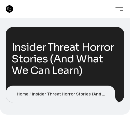
Insider Threat Horror
Stories (And What
We Can Learn)
Home
Insider Threat Horror Stories (And What We Can Learn)