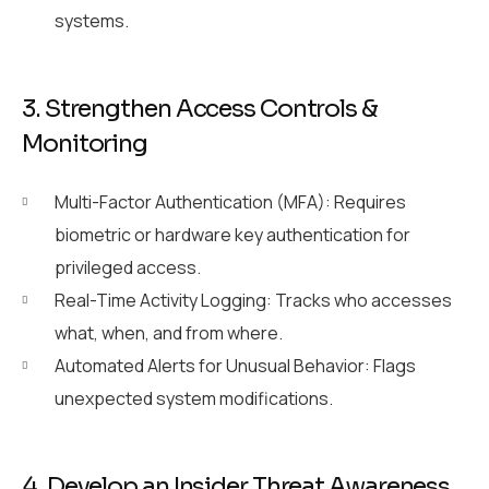
systems.
3. Strengthen Access Controls &
Monitoring
Multi-Factor Authentication (MFA): Requires
biometric or hardware key authentication for
privileged access.
Real-Time Activity Logging: Tracks who accesses
what, when, and from where.
Automated Alerts for Unusual Behavior: Flags
unexpected system modifications.
4. Develop an Insider Threat Awareness