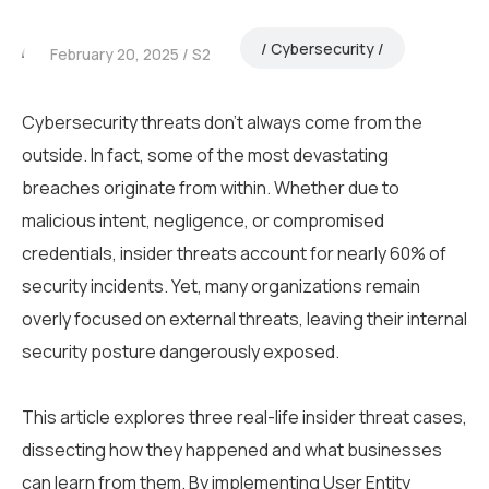
Cybersecurity
February 20, 2025
S2
Cybersecurity threats don’t always come from the
outside. In fact, some of the most devastating
breaches originate from within. Whether due to
malicious intent, negligence, or compromised
credentials, insider threats account for nearly 60% of
security incidents. Yet, many organizations remain
overly focused on external threats, leaving their internal
security posture dangerously exposed.
This article explores three real-life insider threat cases,
dissecting how they happened and what businesses
can learn from them. By implementing User Entity