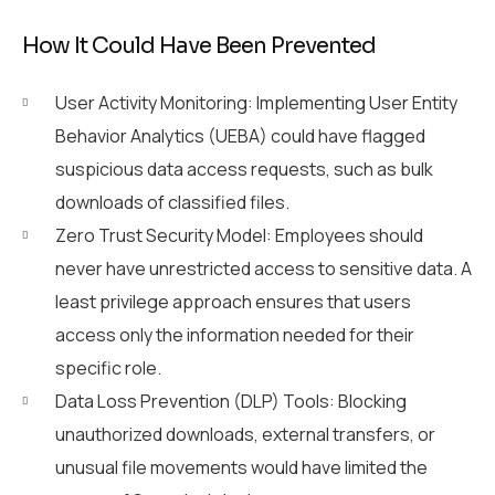
How It Could Have Been Prevented
User Activity Monitoring: Implementing User Entity
Behavior Analytics (UEBA) could have flagged
suspicious data access requests, such as bulk
downloads of classified files.
Zero Trust Security Model: Employees should
never have unrestricted access to sensitive data. A
least privilege approach ensures that users
access only the information needed for their
specific role.
Data Loss Prevention (DLP) Tools: Blocking
unauthorized downloads, external transfers, or
unusual file movements would have limited the