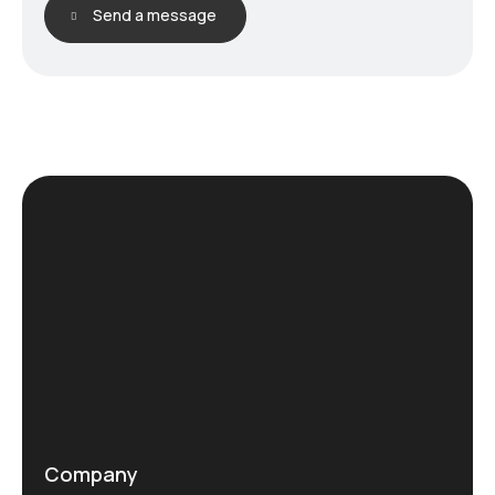
Send a message
Company