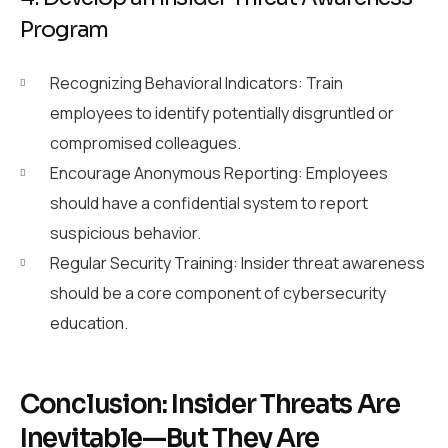
Program
Recognizing Behavioral Indicators: Train
employees to identify potentially disgruntled or
compromised colleagues.
Encourage Anonymous Reporting: Employees
should have a confidential system to report
suspicious behavior.
Regular Security Training: Insider threat awareness
should be a core component of cybersecurity
education.
Conclusion: Insider Threats Are
Inevitable—But They Are