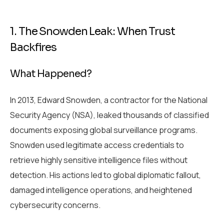
1. The Snowden Leak: When Trust
Backfires
What Happened?
In 2013, Edward Snowden, a contractor for the National
Security Agency (NSA), leaked thousands of classified
documents exposing global surveillance programs.
Snowden used legitimate access credentials to
retrieve highly sensitive intelligence files without
detection. His actions led to global diplomatic fallout,
damaged intelligence operations, and heightened
cybersecurity concerns.