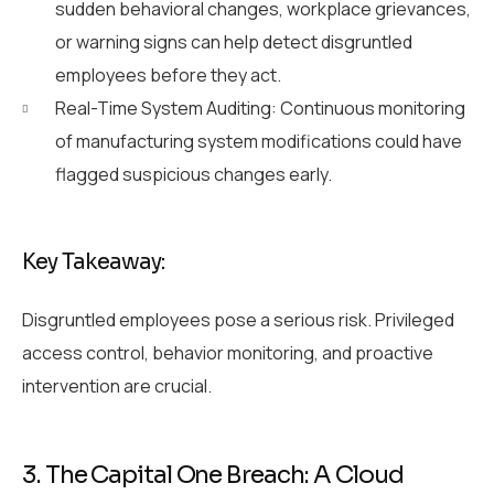
sudden behavioral changes, workplace grievances,
or warning signs can help detect disgruntled
employees before they act.
Real-Time System Auditing: Continuous monitoring
of manufacturing system modifications could have
flagged suspicious changes early.
Key Takeaway:
Disgruntled employees pose a serious risk. Privileged
access control, behavior monitoring, and proactive
intervention are crucial.
3. The Capital One Breach: A Cloud