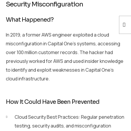
Security Misconfiguration
What Happened?
In 2019, a former AWS engineer exploited a cloud
misconfiguration in Capital One’s systems, accessing
over 100 million customer records. The hacker had
previously worked for AWS and used insider knowledge
to identify and exploit weaknesses in Capital One’s
cloud infrastructure.
How It Could Have Been Prevented
Cloud Security Best Practices: Regular penetration
testing, security audits, and misconfiguration