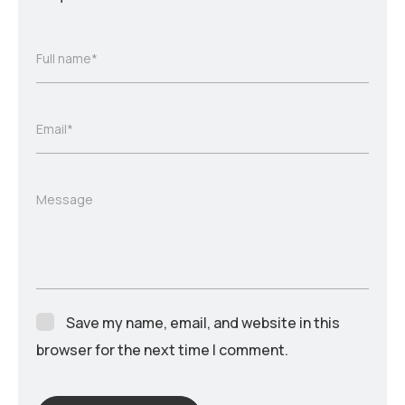
Full name*
Email*
Message
Save my name, email, and website in this
browser for the next time I comment.