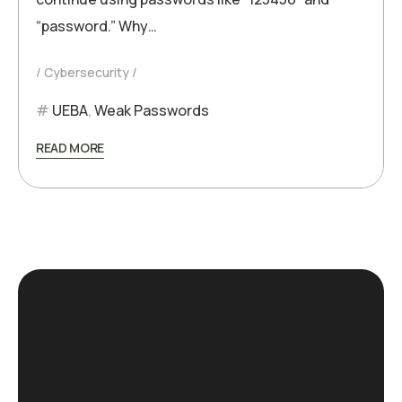
“password.” Why…
Cybersecurity
UEBA
,
Weak Passwords
READ MORE