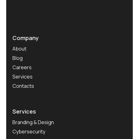
Company
About
Blog
Careers
Services
Contacts
Services
Branding & Design
Cybersecurity