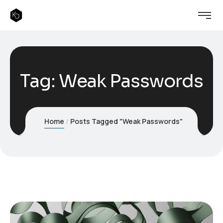
Tag:
Weak Passwords
Home
Posts Tagged "Weak Passwords"