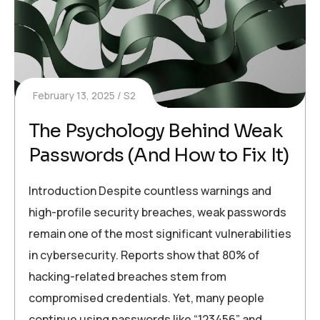
February 13, 2025
S2
The Psychology Behind Weak
Passwords (And How to Fix It)
Introduction Despite countless warnings and
high-profile security breaches, weak passwords
remain one of the most significant vulnerabilities
in cybersecurity. Reports show that 80% of
hacking-related breaches stem from
compromised credentials. Yet, many people
continue using passwords like “123456” and