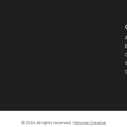
© 2024 All rights reserved. |
Kimonie Creative