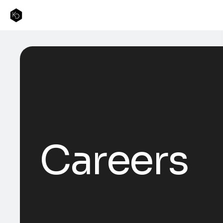
Careers