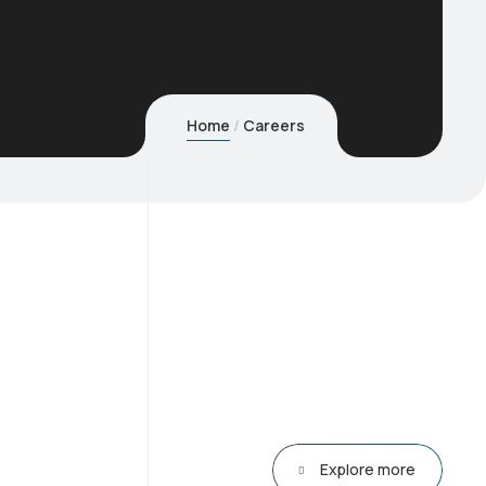
Home
Careers
Explore more