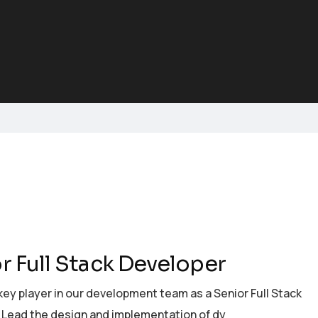
r Full Stack Developer
ey player in our development team as a Senior Full Stack
 Lead the design and implementation of dy