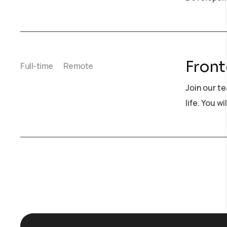
Front
Full-time
Remote
Join our t
life. You wi