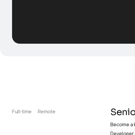
Senio
Full-time
Remote
Become a k
Developer.