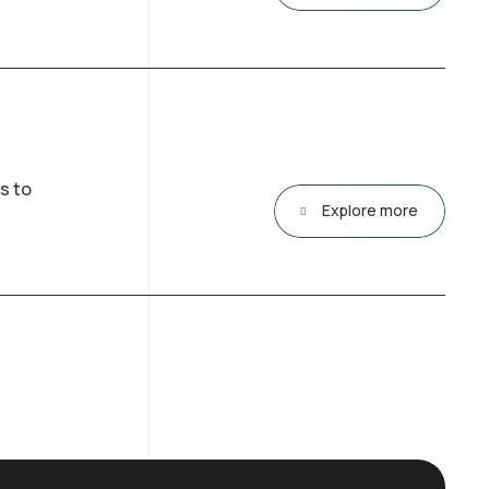
s to
Explore more