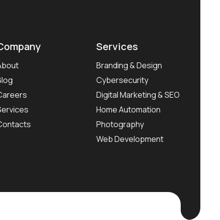
Company
Services
About
Branding & Design
Blog
Cybersecurity
Careers
Digital Marketing & SEO
Services
Home Automation
Contacts
Photography
Web Development