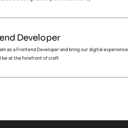
end Developer
eam as a Frontend Developer and bring our digital experience
ll be at the forefront of craft